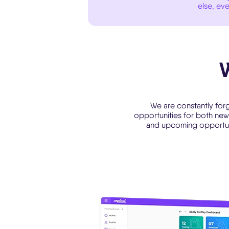
else, eve
We are constantly forg
opportunities for both new 
and upcoming opportunit