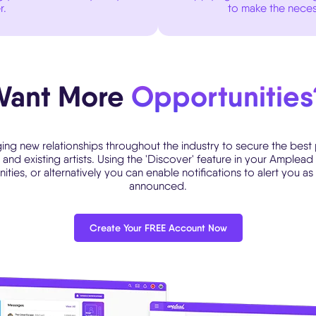
r.
to make the neces
Want More
Opportunities
ing new relationships throughout the industry to secure the best
and existing artists. Using the 'Discover' feature in your Ample
ies, or alternatively you can enable notifications to alert you as
announced.
Create Your FREE Account Now