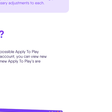
sary adjustments to each.
?
 possible Apply To Play
ad account, you can view new
 new Apply To Play's are