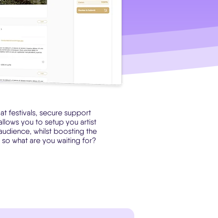
t festivals, secure support
allows you to setup you artist
 audience, whilst boosting the
.. so what are you waiting for?