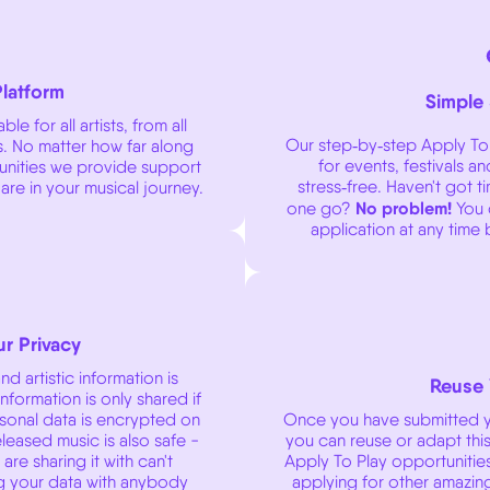
Platform
Simple
le for all artists, from all
Our step‑by‑step Apply To 
. No matter how far along
for events, festivals a
tunities we provide support
stress‑free. Haven't got t
 are in your musical journey.
No problem!
one go?
You 
application at any time
r Privacy
d artistic information is
Reuse 
nformation is only shared if
rsonal data is encrypted on
Once you have submitted yo
leased music is also safe -
you can reuse or adapt this 
re sharing it with can't
Apply To Play opportunitie
g your data with anybody
applying for other amazing