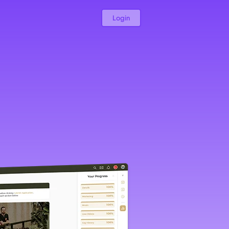
Login