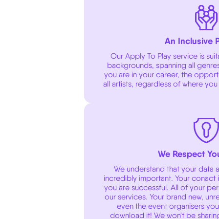
An Inclusive 
Our Apply To Play service is suitab
backgrounds, spanning all genres
you are in your career, the oppor
all artists, regardless of where you
We Respect You
We understand that your data an
incredibly important. Your conact i
you are successful. All of your pe
our services. Your brand new, unre
even the event organisers you a
download it! We won't be sharin