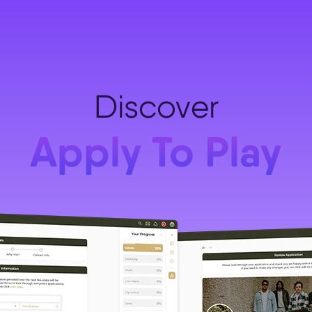
Discover
Apply To Play