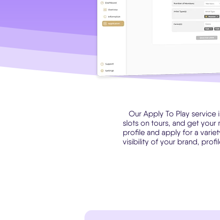
Our Apply To Play service 
slots on tours, and get your 
profile and apply for a varie
visibility of your brand, prof