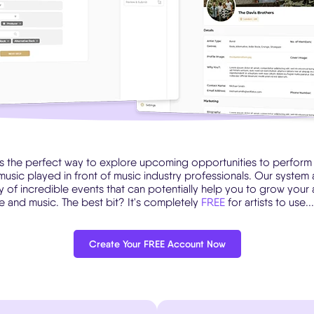
is the perfect way to explore upcoming opportunities to perform a
music played in front of music industry professionals. Our system 
ty of incredible events that can potentially help you to grow your
ile and music. The best bit? It's completely
FREE
for artists to use.
Create Your FREE Account Now