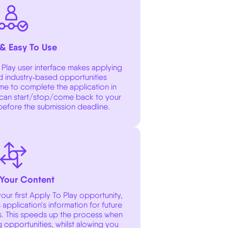
 & Easy To Use
Play user interface makes applying
nd industry‑based opportunities
ime to complete the application in
can start/stop/come back to your
 before the submission deadline.
Your Content
ur first Apply To Play opportunity,
application's information for future
s. This speeds up the process when
 opportunities, whilst alowing you