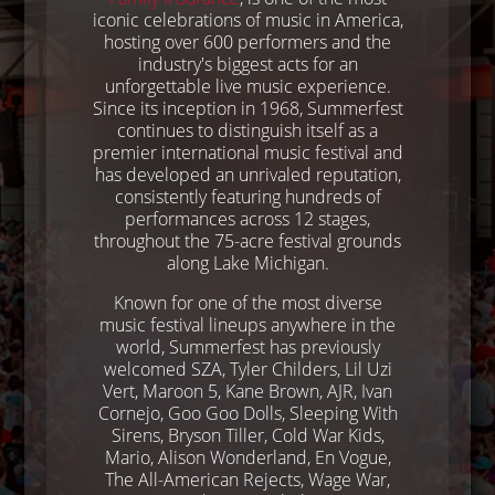
iconic celebrations of music in America,
hosting over 600 performers and the
industry's biggest acts for an
unforgettable live music experience.
Since its inception in 1968, Summerfest
continues to distinguish itself as a
premier international music festival and
has developed an unrivaled reputation,
consistently featuring hundreds of
performances across 12 stages,
throughout the 75-acre festival grounds
along Lake Michigan.
Known for one of the most diverse
music festival lineups anywhere in the
world, Summerfest has previously
welcomed SZA, Tyler Childers, Lil Uzi
Vert, Maroon 5, Kane Brown, AJR, Ivan
Cornejo, Goo Goo Dolls, Sleeping With
Sirens, Bryson Tiller, Cold War Kids,
Mario, Alison Wonderland, En Vogue,
The All-American Rejects, Wage War,