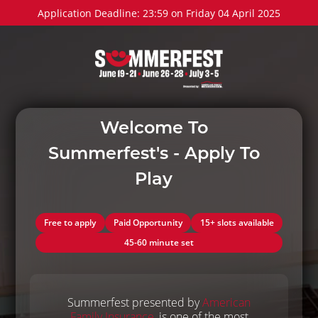
Application Deadline: 23:59 on Friday 04 April 2025
Welcome To
Summerfest's - Apply To
Play
Free to apply
Paid Opportunity
15+ slots available
45-60 minute set
Summerfest presented by
American
Family Insurance
, is one of the most