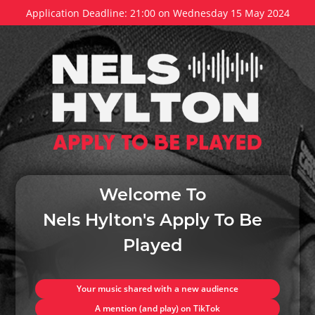
Application Deadline: 21:00 on Wednesday 15 May 2024
Welcome To
Nels Hylton's Apply To Be
Played
Your music shared with a new audience
A mention (and play) on TikTok