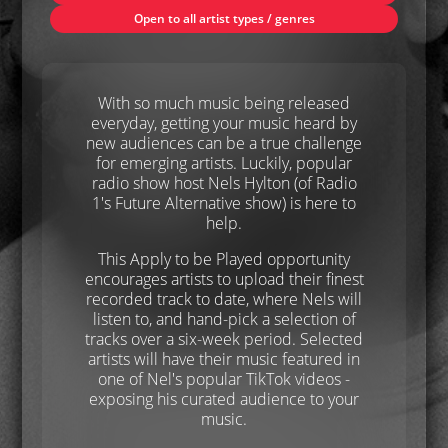
Open to all artist types / genres
With so much music being released
everyday, getting your music heard by
new audiences can be a true challenge
for emerging artists. Luckily, popular
radio show host Nels Hylton (of Radio
1's Future Alternative show) is here to
help.
This Apply to be Played opportunity
encourages artists to upload their finest
recorded track to date, where Nels will
listen to, and hand-pick a selection of
tracks over a six-week period. Selected
artists will have their music featured in
one of Nel's popular TikTok videos -
exposing his curated audience to your
music.