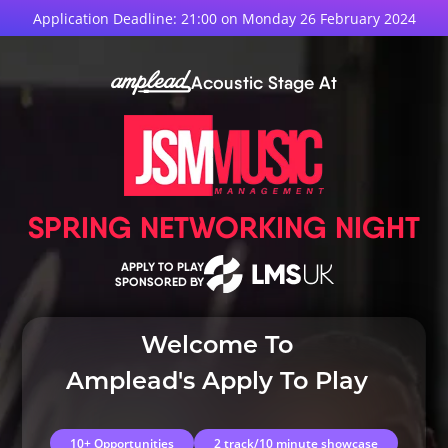
Application Deadline: 21:00 on Monday 26 February 2024
Acoustic Stage At
SPRING NETWORKING NIGHT
APPLY TO PLAY
SPONSORED BY
Welcome To
Amplead's Apply To Play
10+ Opportunities
2 track/10 minute showcase