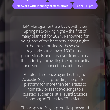
Network with industry professionals
6pm - 11pm
JSM Management are back, with their
Spring networking night – the first of
many planned for 2024. Renowned for
being one of the best networking nights
in the music business, these events
regularly attract over 1500 music
professionals and creatives from across
the industry - providing the opportunity
for essential connections to be made.
Amplead are once again hosting the
Acoustic Stage - providing the perfect
platform for more than ten artists to
intimately present two songs to a
curated audience, at Tileyard Studios
(London) on Thursday 07th March.
This Apply to Play is proudly sponsored