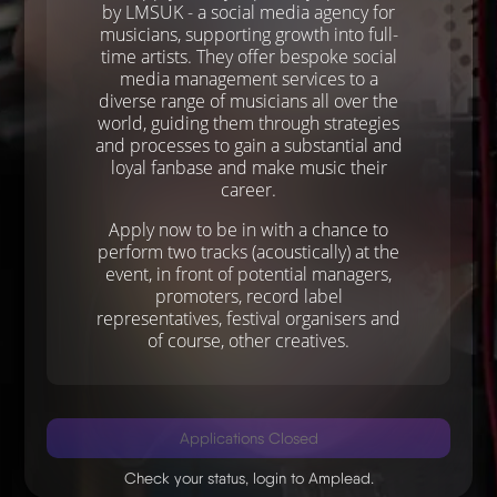
by LMSUK - a social media agency for
musicians, supporting growth into full-
time artists. They offer bespoke social
media management services to a
diverse range of musicians all over the
world, guiding them through strategies
and processes to gain a substantial and
loyal fanbase and make music their
career.
Apply now to be in with a chance to
perform two tracks (acoustically) at the
event, in front of potential managers,
promoters, record label
representatives, festival organisers and
of course, other creatives.
Applications Closed
Check your status,
login to Amplead
.