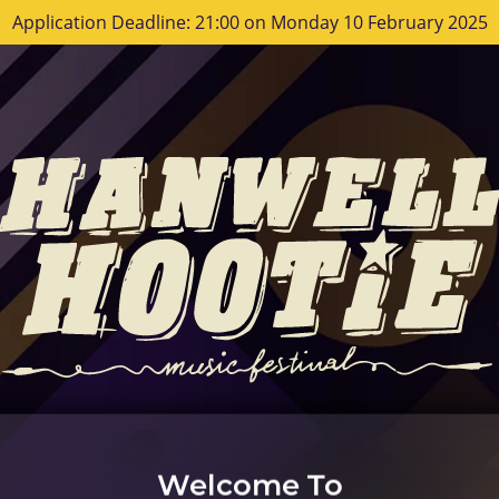
Application Deadline: 21:00 on Monday 10 February 2025
Welcome To