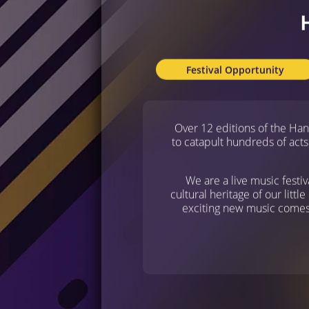
Festival Opportunity
Over 12 editions of the Ha
to catapult hundreds of acts
We are a live music festiv
cultural heritage of our littl
exciting new music comes f