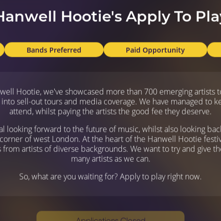
Hanwell Hootie's Apply To Pla
Bands Preferred
Paid Opportunity
nwell Hootie, we've showcased more than 700 emerging artists to
 into sell-out tours and media coverage. We have managed to keep 
attend, whilst paying the artists the good fee they deserve.
al looking forward to the future of music, whilst also looking ba
e corner of west London. At the heart of the Hanwell Hootie festiv
rom artists of diverse backgrounds. We want to try and give the
many artists as we can.
So, what are you waiting for? Apply to play right now.
Applications Closed