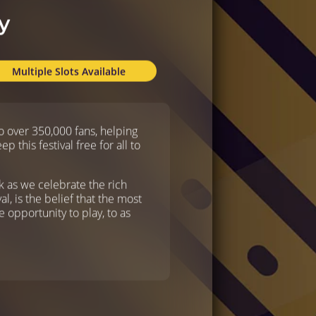
y
Multiple Slots Available
 over 350,000 fans, helping
this festival free for all to
ck as we celebrate the rich
al, is the belief that the most
 opportunity to play, to as