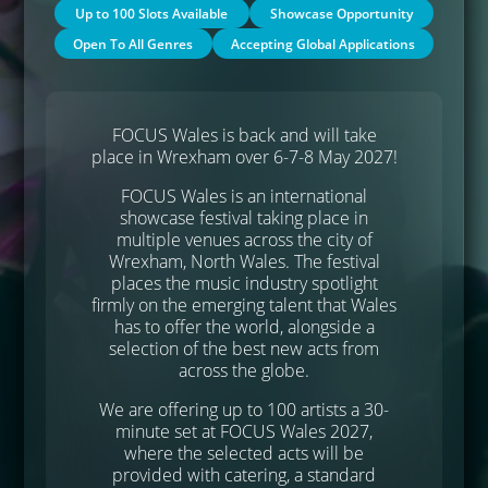
Up to 100 Slots Available
Showcase Opportunity
Open To All Genres
Accepting Global Applications
FOCUS Wales is back and will take
place in Wrexham over 6-7-8 May 2027!
FOCUS Wales is an international
showcase festival taking place in
multiple venues across the city of
Wrexham, North Wales. The festival
places the music industry spotlight
firmly on the emerging talent that Wales
has to offer the world, alongside a
selection of the best new acts from
across the globe.
We are offering up to 100 artists a 30-
minute set at FOCUS Wales 2027,
where the selected acts will be
provided with catering, a standard