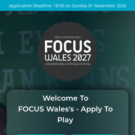
Application Deadline: 18:00 on Sunday 01 November 2026
Welcome To
FOCUS Wales's - Apply To
Play